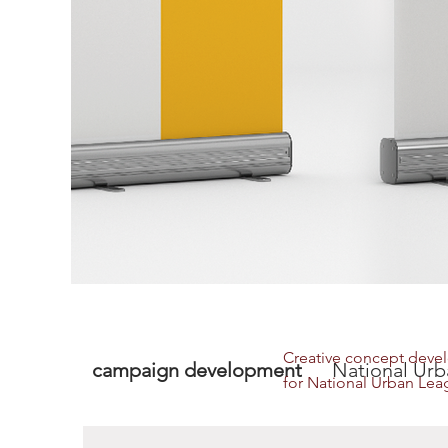
Creative concept deve
campaign development
National Urba
for National Urban Leag