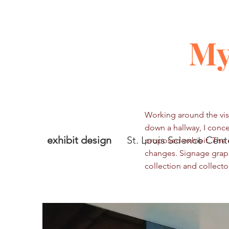
My
Working around the visu
down a hallway, I conce
exhibit design
St. Louis Science Cent
proposed exhibit. The 
changes. Signage graph
collection and collecto