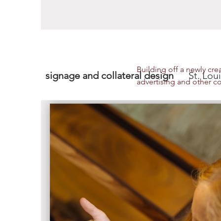
Building off a newly cr
signage and collateral design
St. Louis
advertising and other co