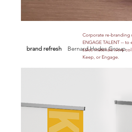
Corporate re-branding u
ENGAGE TALENT -- to ex
brand refresh
Bernard Hodes Group
sales materials were co
Keep, or Engage.