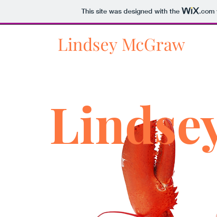
This site was designed with the
.com
Lindsey McGraw
Lindse