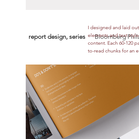
I designed and laid out 
elements and text styles
report design, series
Bloomberg Phila
content. Each 60-120 p
to-read chunks for an 