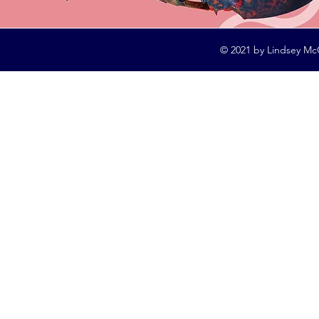
© 2021 by Lindsey Mc