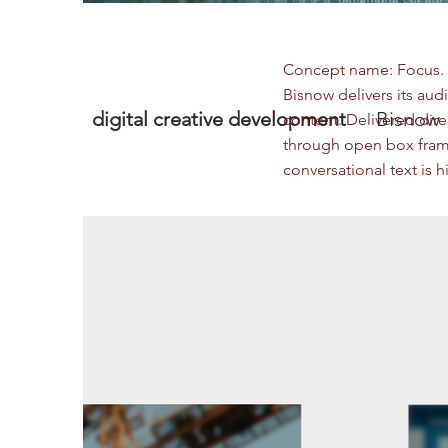
Concept name: Focus. W
Bisnow delivers its audi
digital creative development
Bisnow
content. Delivered dire
through open box frami
conversational text is 