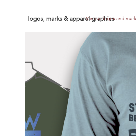
logos, marks & apparel graphics
Various logos and marks