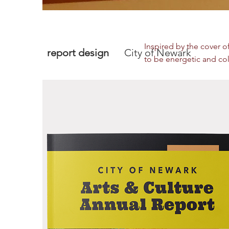
Inspired by the cover o
report design
City of Newark
to be energetic and colo