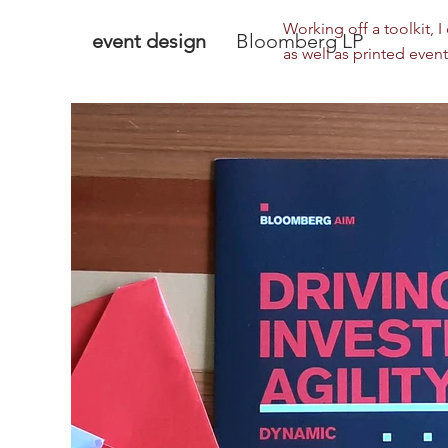
Working off a toolkit, 
event design
Bloomberg LP
as well as printed event