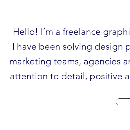
Hello! I’m a freelance graph
I have been solving design p
marketing teams, agencies an
attention to detail, positive 