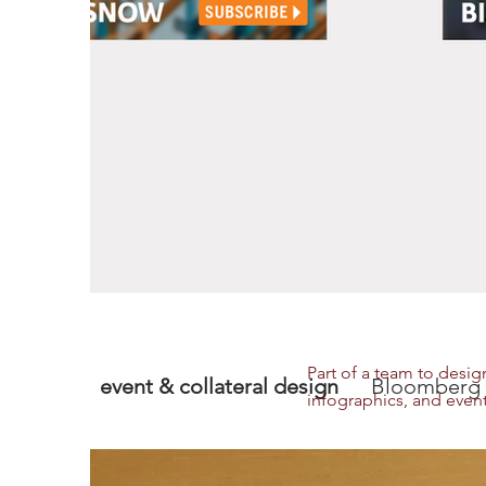
Part of a team to desig
event & collateral design
Bloomberg 
infographics, and event