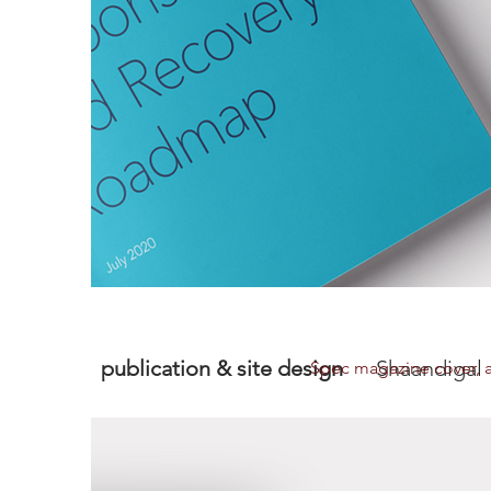
publication & site design
Shaandigal
Spec magazine cover, ar