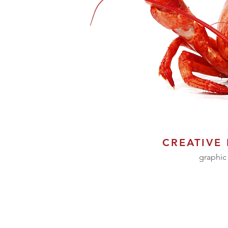
CREATIVE
graphic